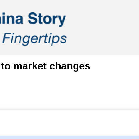
 to market changes