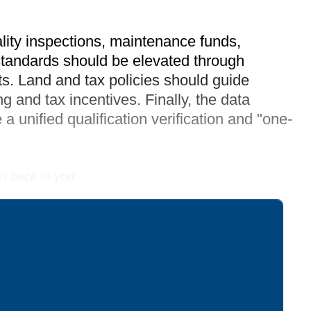
lity inspections, maintenance funds,
standards should be elevated through
ts. Land and tax policies should guide
g and tax incentives. Finally, the data
a unified qualification verification and "one-
et back to you.