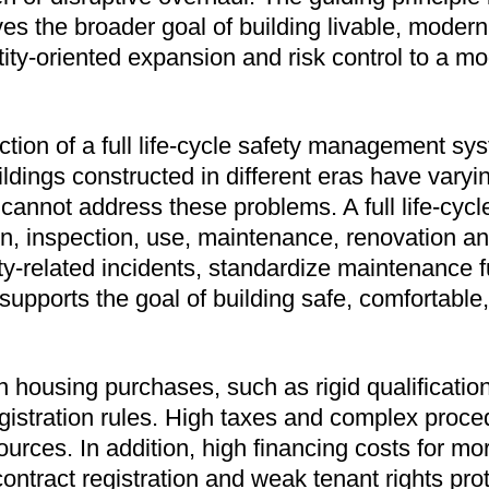
es the broader goal of building livable, moder
ity-oriented expansion and risk control to a mo
tion of a full life-cycle safety management syst
ildings constructed in different eras have vary
annot address these problems. A full life-cy
on, inspection, use, maintenance, renovation an
related incidents, standardize maintenance fun
 supports the goal of building safe, comfortabl
 housing purchases, such as rigid qualifications
egistration rules. High taxes and complex pro
sources. In addition, high financing costs for mo
ontract registration and weak tenant rights pro