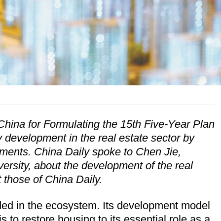
ina for Formulating the 15th Five-Year Plan
 development in the real estate sector by
ments. China Daily spoke to Chen Jie,
rsity, about the development of the real
 those of China Daily.
dded in the ecosystem. Its development model
 to restore housing to its essential role as a