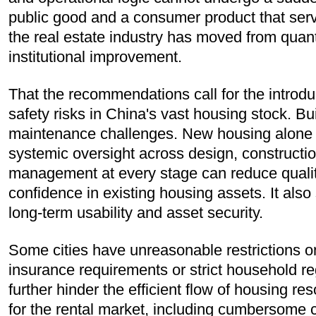
public good and a consumer product that serv
the real estate industry has moved from quant
institutional improvement.
That the recommendations call for the introduc
safety risks in China's vast housing stock. Bu
maintenance challenges. New housing alone c
systemic oversight across design, constructi
management at every stage can reduce quality-
confidence in existing housing assets. It also
long-term usability and asset security.
Some cities have unreasonable restrictions on
insurance requirements or strict household r
further hinder the efficient flow of housing re
for the rental market, including cumbersome c