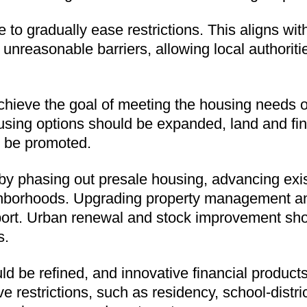
 to gradually ease restrictions. This aligns wit
of unreasonable barriers, allowing local authorit
hieve the goal of meeting the housing needs of 
using options should be expanded, land and fin
d be promoted.
 by phasing out presale housing, advancing exi
ghborhoods. Upgrading property management and
pport. Urban renewal and stock improvement sh
s.
 be refined, and innovative financial products
restrictions, such as residency, school-district