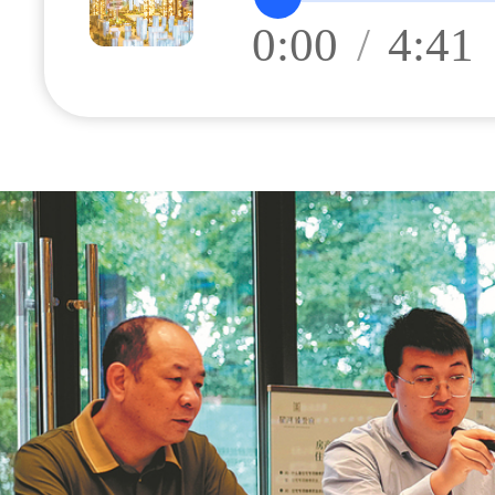
0:00
/
4:41