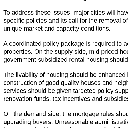
To address these issues, major cities will have
specific policies and its call for the removal 
unique market and capacity conditions.
A coordinated policy package is required to ac
properties. On the supply side, mid-priced ho
government-subsidized rental housing shoul
The livability of housing should be enhanced
construction of good quality houses and nei
services should be given targeted policy su
renovation funds, tax incentives and subsidie
On the demand side, the mortgage rules should
upgrading buyers. Unreasonable administrative 