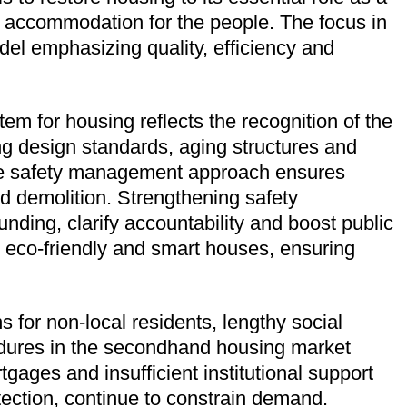
n accommodation for the people. The focus in
del emphasizing quality, efficiency and
em for housing reflects the recognition of the
ing design standards, aging structures and
cle safety management approach ensures
d demolition. Strengthening safety
ding, clarify accountability and boost public
e, eco-friendly and smart houses, ensuring
 for non-local residents, lengthy social
cedures in the secondhand housing market
rtgages and insufficient institutional support
tection, continue to constrain demand.