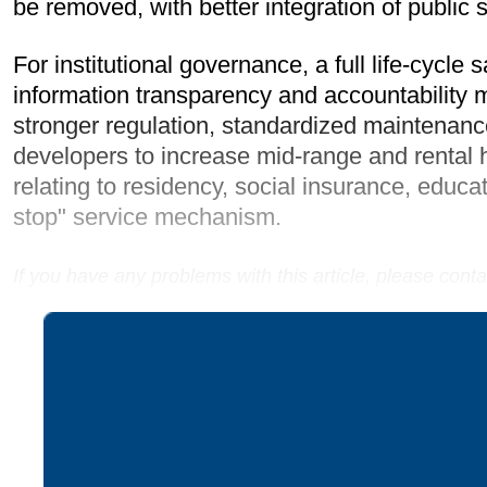
be removed, with better integration of public
For institutional governance, a full life-cy
information transparency and accountability
stronger regulation, standardized maintenance
developers to increase mid-range and rental ho
relating to residency, social insurance, educa
stop" service mechanism.
If you have any problems with this article, please con